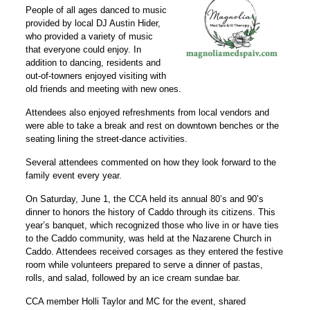
People of all ages danced to music
provided by local DJ Austin Hider,
who provided a variety of music
that everyone could enjoy. In
addition to dancing, residents and
out-of-towners enjoyed visiting with
old friends and meeting with new ones.
Attendees also enjoyed refreshments from local vendors and
were able to take a break and rest on downtown benches or the
seating lining the street-dance activities.
Several attendees commented on how they look forward to the
family event every year.
On Saturday, June 1, the CCA held its annual 80’s and 90’s
dinner to honors the history of Caddo through its citizens. This
year’s banquet, which recognized those who live in or have ties
to the Caddo community, was held at the Nazarene Church in
Caddo. Attendees received corsages as they entered the festive
room while volunteers prepared to serve a dinner of pastas,
rolls, and salad, followed by an ice cream sundae bar.
CCA member Holli Taylor and MC for the event, shared