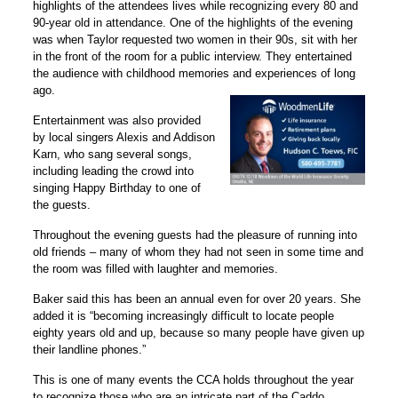
highlights of the attendees lives while recognizing every 80 and
90-year old in attendance. One of the highlights of the evening
was when Taylor requested two women in their 90s, sit with her
in the front of the room for a public interview. They entertained
the audience with childhood memories and experiences of long
ago.
Entertainment was also provided
by local singers Alexis and Addison
Karn, who sang several songs,
including leading the crowd into
singing Happy Birthday to one of
the guests.
Throughout the evening guests had the pleasure of running into
old friends – many of whom they had not seen in some time and
the room was filled with laughter and memories.
Baker said this has been an annual even for over 20 years. She
added it is “becoming increasingly difficult to locate people
eighty years old and up, because so many people have given up
their landline phones.”
This is one of many events the CCA holds throughout the year
to recognize those who are an intricate part of the Caddo