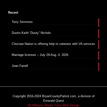
Recent
Terry Simmons
Dustin Keith “Dusty” Nichols
Choctaw Nation is offering help to veterans with VA services
Marriage licenses – July 29-Aug. 4, 2026
Jean Farrell
Copyright 2016-2024 BryanCountyPatriot.com, a division of
Emerald Quest
McWilliams Media Tulsa Web Design