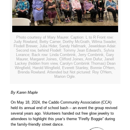
Photo courtesy of Mary Maurer. Caption: L to R Front row:
Judy Rowland, Betty Carner, Dorthy McGrath, Wilma Swader,
Flodell Brewer, Julia Hider, Sandy Hallmark, Jeweldean Adair.
Second row, behind Flodell: Tommy Jean Edward's, Sylvia
Lorance; Back row: Linda Combrink, Jerry Combrink, Gary
Maurer, Margaret Joines, Clifford Joines, Ann Dufur, Janell
Lackey (hidden from view, Carolyn Combrink Thomas) Dean
Wingfield, Harold Wingfield, Everett Stanley, Bonnie O'Hern,
Brenda Rowland. Attended but Not pictured: Roy O'Hern,
Marion Ogle.
By Karen Maple
On May 18, 2024, the Caddo Community Association (CCA)
held its annual end of school bash – an event the group revived
several years ago. Volunteers handed out free glow jewelry to
attendees to highlight this year’s theme “Firefly Boggie” during
the family-friendly street dance.