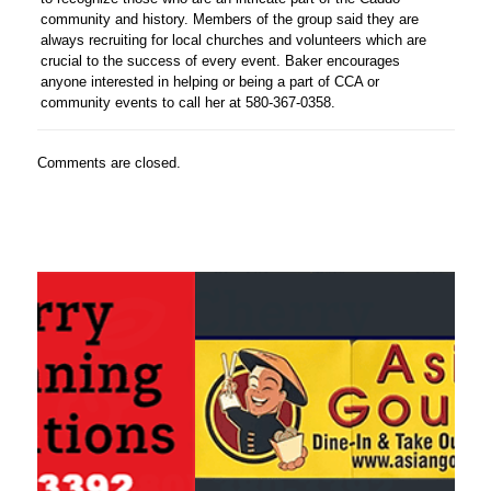
community and history. Members of the group said they are
always recruiting for local churches and volunteers which are
crucial to the success of every event. Baker encourages
anyone interested in helping or being a part of CCA or
community events to call her at 580-367-0358.
Comments are closed.