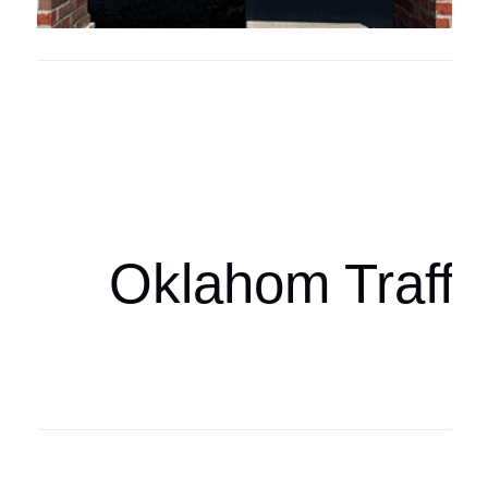
Oklahoma Sp
oklahomaspor
Oklahom Traffi