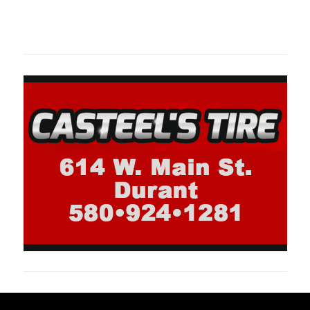
oklahomaspor