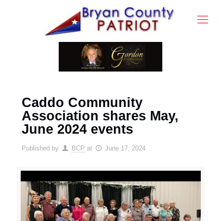
Caddo Community
Association shares May,
June 2024 events
Published by
BCP
at
June 17, 2024