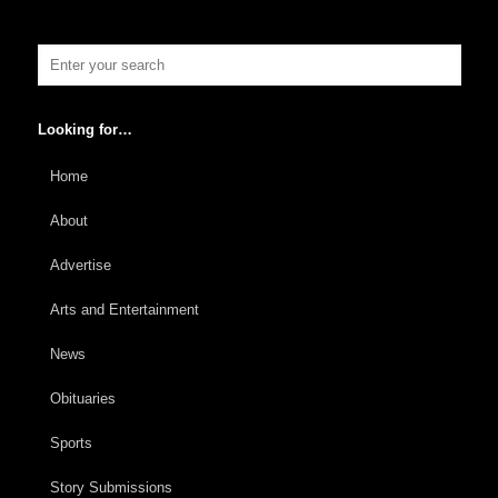
Looking for…
Home
About
Advertise
Arts and Entertainment
News
Obituaries
Sports
Story Submissions