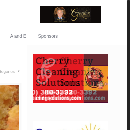
A and E
Sponsors
tegories