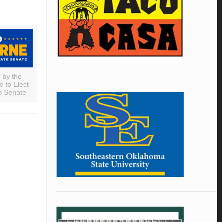
r by the
 to Elect
o Senate