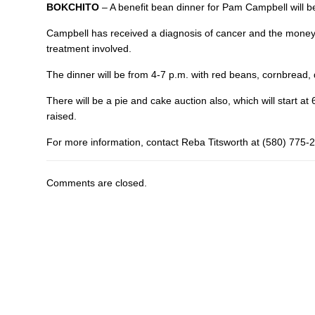
BOKCHITO
– A benefit bean dinner for Pam Campbell will b
Campbell has received a diagnosis of cancer and the money r
treatment involved.
The dinner will be from 4-7 p.m. with red beans, cornbread, 
There will be a pie and cake auction also, which will start a
raised.
For more information, contact Reba Titsworth at (580) 775-
Comments are closed.