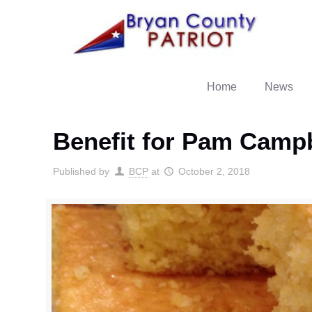
Home
News
Benefit for Pam Campb
Published by
BCP
at
October 2, 2018