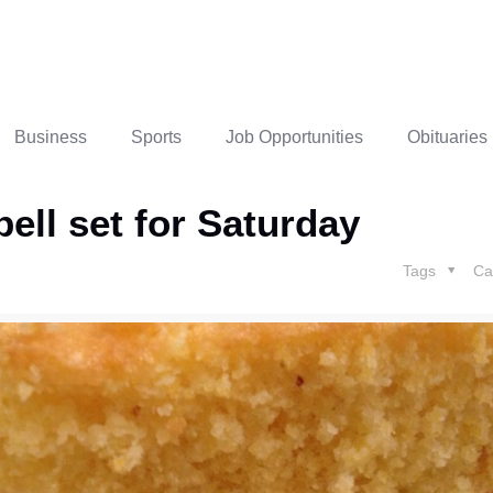
Business
Sports
Job Opportunities
Obituaries
ell set for Saturday
Tags
Ca