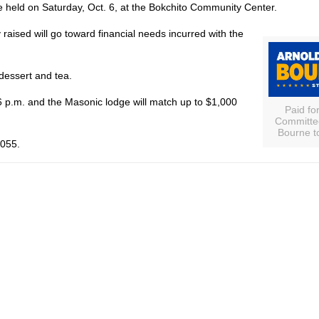
e held on Saturday, Oct. 6, at the Bokchito Community Center.
aised will go toward financial needs incurred with the
dessert and tea.
t 6 p.m. and the Masonic lodge will match up to $1,000
Paid fo
Committee
Bourne t
2055.