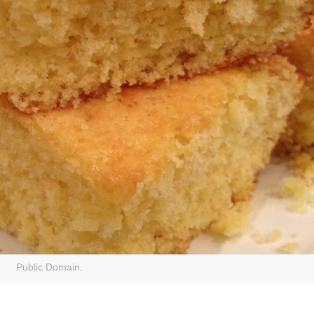
Public Domain.