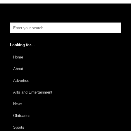
Looking for…
Home
About
Advertise
Arts and Entertainment
News
Obituaries
Sports