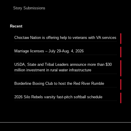
Story Submissions
Recent
Choctaw Nation is offering help to veterans with VA services
Marriage licenses – July 29-Aug. 4, 2026
USDA, State and Tribal Leaders announce more than $30
million investment in rural water infrastructure
Borderline Boxing Club to host the Red River Rumble
2026 Silo Rebels varsity fast-pitch softball schedule