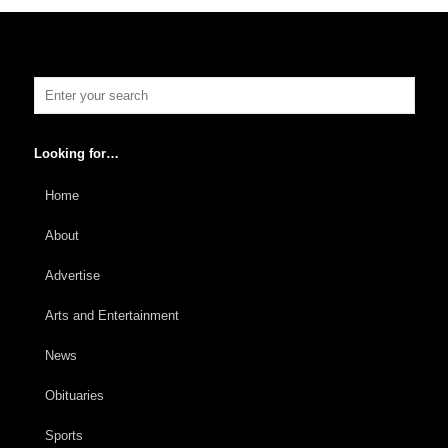
Looking for…
Home
About
Advertise
Arts and Entertainment
News
Obituaries
Sports