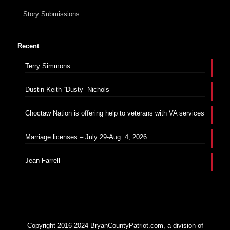
Story Submissions
Recent
Terry Simmons
Dustin Keith “Dusty” Nichols
Choctaw Nation is offering help to veterans with VA services
Marriage licenses – July 29-Aug. 4, 2026
Jean Farrell
Copyright 2016-2024 BryanCountyPatriot.com, a division of