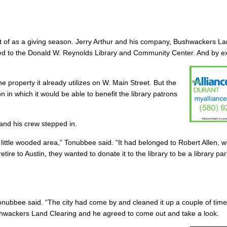
ght of as a giving season. Jerry Arthur and his company, Bushwackers L
ted to the Donald W. Reynolds Library and Community Center. And by ex
he property it already utilizes on W. Main Street. But the
 in which it would be able to benefit the library patrons
 and his crew stepped in.
is little wooded area,” Tonubbee said. “It had belonged to Robert Allen, w
tire to Austin, they wanted to donate it to the library to be a library pa
Tonubbee said. “The city had come by and cleaned it up a couple of tim
shwackers Land Clearing and he agreed to come out and take a look.