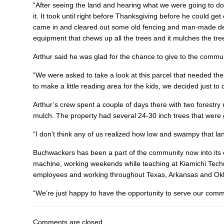
“After seeing the land and hearing what we were going to do
it. It took until right before Thanksgiving before he could ge
came in and cleared out some old fencing and man-made deb
equipment that chews up all the trees and it mulches the trees
Arthur said he was glad for the chance to give to the commun
“We were asked to take a look at this parcel that needed the t
to make a little reading area for the kids, we decided just to 
Arthur’s crew spent a couple of days there with two forestry
mulch. The property had several 24-30 inch trees that were 
“I don’t think any of us realized how low and swampy that lan
Buchwackers has been a part of the community now into its e
machine, working weekends while teaching at Kiamichi Tech
employees and working throughout Texas, Arkansas and O
“We’re just happy to have the opportunity to serve our commun
Comments are closed.