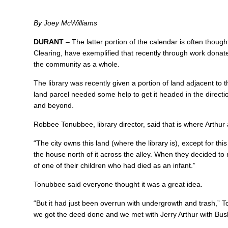
By Joey McWilliams
DURANT
– The latter portion of the calendar is often thou
Clearing, have exemplified that recently through work dona
the community as a whole.
The library was recently given a portion of land adjacent to t
land parcel needed some help to get it headed in the direction
and beyond.
Robbee Tonubbee, library director, said that is where Arthur
“The city owns this land (where the library is), except for th
the house north of it across the alley. When they decided to re
of one of their children who had died as an infant.”
Tonubbee said everyone thought it was a great idea.
“But it had just been overrun with undergrowth and trash,” 
we got the deed done and we met with Jerry Arthur with Bu