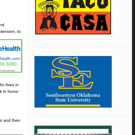
and
tension, to
ho lives in
rk in honor
es and then