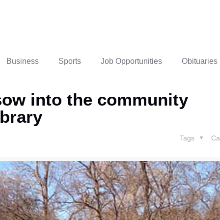
Business
Sports
Job Opportunities
Obituaries
sow into the community
ibrary
Tags
Ca