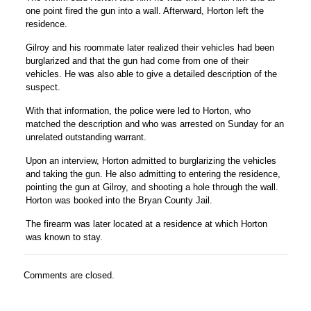
one point fired the gun into a wall. Afterward, Horton left the
residence.
Gilroy and his roommate later realized their vehicles had been
burglarized and that the gun had come from one of their
vehicles. He was also able to give a detailed description of the
suspect.
With that information, the police were led to Horton, who
matched the description and who was arrested on Sunday for an
unrelated outstanding warrant.
Upon an interview, Horton admitted to burglarizing the vehicles
and taking the gun. He also admitting to entering the residence,
pointing the gun at Gilroy, and shooting a hole through the wall.
Horton was booked into the Bryan County Jail.
The firearm was later located at a residence at which Horton
was known to stay.
Comments are closed.