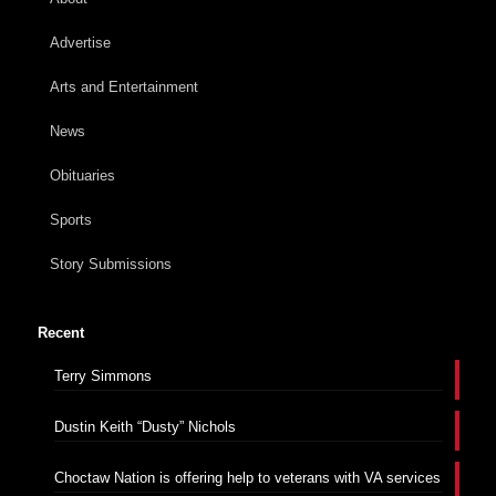
Advertise
Arts and Entertainment
News
Obituaries
Sports
Story Submissions
Recent
Terry Simmons
Dustin Keith “Dusty” Nichols
Choctaw Nation is offering help to veterans with VA services