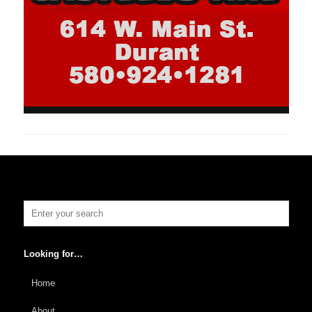
Looking for…
Home
About