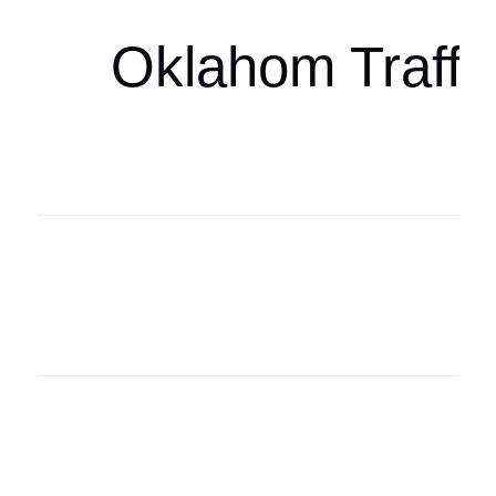
Oklahom Traffi
Oklahoma Sp
oklahomaspor
Oklahoma Sp