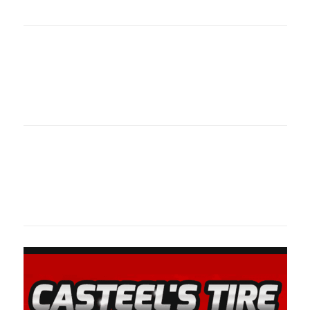
oklahomaspor
Oklahoma Sp
oklahomaspor
Oklahoma Sp
oklahomaspor