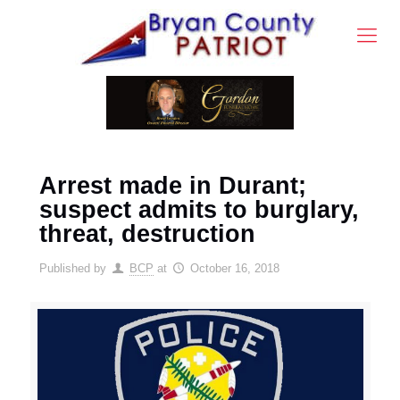
Arrest made in Durant;
suspect admits to burglary,
threat, destruction
Published by
BCP
at
October 16, 2018