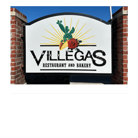
Oklahoma Sp
oklahomaspor