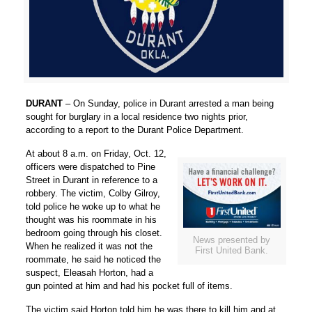
DURANT
– On Sunday, police in Durant arrested a man being
sought for burglary in a local residence two nights prior,
according to a report to the Durant Police Department.
At about 8 a.m. on Friday, Oct. 12,
officers were dispatched to Pine
Street in Durant in reference to a
robbery. The victim, Colby Gilroy,
told police he woke up to what he
thought was his roommate in his
bedroom going through his closet.
News presented by
When he realized it was not the
First United Bank.
roommate, he said he noticed the
suspect, Eleasah Horton, had a
gun pointed at him and had his pocket full of items.
The victim said Horton told him he was there to kill him and at