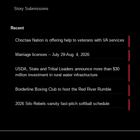
Story Submissions
Recent
Choctaw Nation is offering help to veterans with VA services
Marriage licenses – July 29-Aug. 4, 2026
USDA, State and Tribal Leaders announce more than $30
million investment in rural water infrastructure
Borderline Boxing Club to host the Red River Rumble
2026 Silo Rebels varsity fast-pitch softball schedule