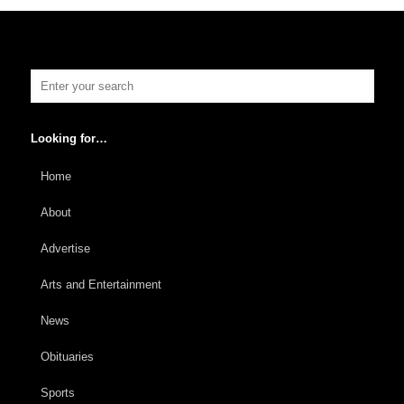
Looking for…
Home
About
Advertise
Arts and Entertainment
News
Obituaries
Sports