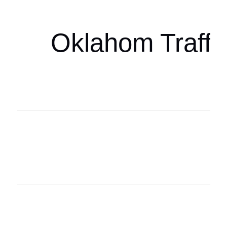
Oklahom Traffi
Oklahoma Sp
oklahomaspor
Oklahoma Sp