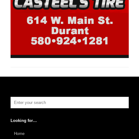
Looking for…
Home