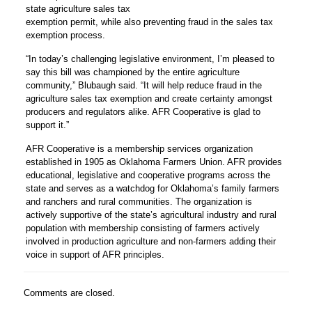
state agriculture sales tax
exemption permit, while also preventing fraud in the sales tax
exemption process.
“In today’s challenging legislative environment, I’m pleased to
say this bill was championed by the entire agriculture
community,” Blubaugh said. “It will help reduce fraud in the
agriculture sales tax exemption and create certainty amongst
producers and regulators alike. AFR Cooperative is glad to
support it.”
AFR Cooperative is a membership services organization
established in 1905 as Oklahoma Farmers Union. AFR provides
educational, legislative and cooperative programs across the
state and serves as a watchdog for Oklahoma’s family farmers
and ranchers and rural communities. The organization is
actively supportive of the state’s agricultural industry and rural
population with membership consisting of farmers actively
involved in production agriculture and non-farmers adding their
voice in support of AFR principles.
Comments are closed.