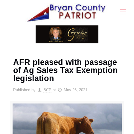
AFR pleased with passage
of Ag Sales Tax Exemption
legislation
Published by
BCP
at
May 26, 2021