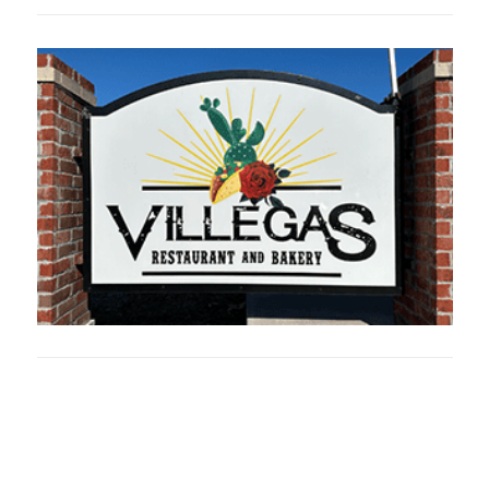
Oklahoma Sp
oklahomaspor