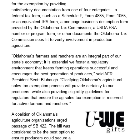
for the exemption by providing
satisfactory documentation from one of four categories—a
federal tax form, such as a Schedule F, Form 4835, Form 1065,
or an equivalent IRS form; a one-page business description form
provided by the Oklahoma Tax Commission; a USDA FSA
number or program form; or other documents the Oklahoma Tax
Commission sees fit to verify involvement in production
agriculture.
“Oklahoma’s farmers and ranchers are an integral part of our
state’s economy; it is essential we foster a regulatory
environment that keeps farming operations successful and
encourages the next generation of producers,” said AFR
President Scott Blubaugh. “Clarifying Oklahoma’s agricultural
sales tax exemption process will provide certainty to our
producers, while also providing eligibility guidelines for
regulators that ensure the ag sales tax exemption is reserved
for active farmers and ranchers.”
A coalition of Oklahoma’s
agriculture organizations urged
passage of SB 422. The bill was
considered to be the best option to
ensure producers could secure a