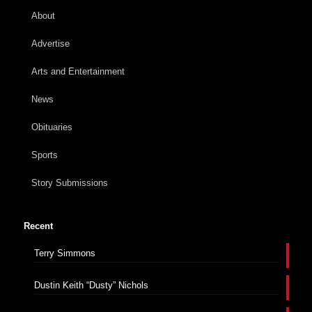
About
Advertise
Arts and Entertainment
News
Obituaries
Sports
Story Submissions
Recent
Terry Simmons
Dustin Keith “Dusty” Nichols