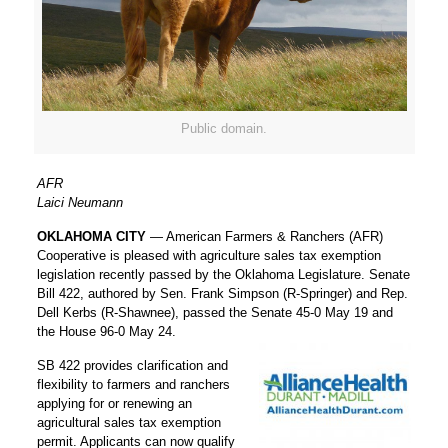
Public domain.
AFR
Laici Neumann
OKLAHOMA CITY
— American Farmers & Ranchers (AFR)
Cooperative is pleased with agriculture sales tax exemption
legislation recently passed by the Oklahoma Legislature. Senate
Bill 422, authored by Sen. Frank Simpson (R-Springer) and Rep.
Dell Kerbs (R-Shawnee), passed the Senate 45-0 May 19 and
the House 96-0 May 24.
SB 422 provides clarification and
flexibility to farmers and ranchers
applying for or renewing an
agricultural sales tax exemption
permit. Applicants can now qualify