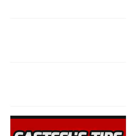
oklahomaspor
Oklahoma Sp
oklahomaspor
Oklahoma Sp
oklahomaspor