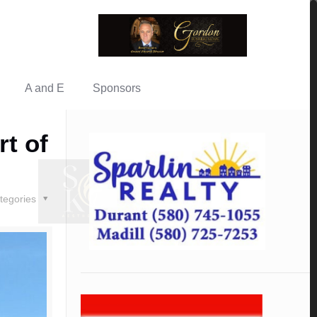
A and E
Sponsors
t of
tegories