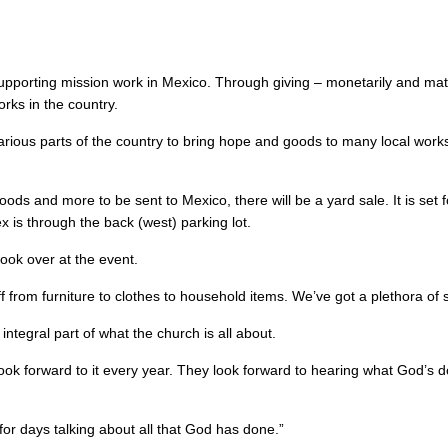
porting mission work in Mexico. Through giving – monetarily and mate
rks in the country.
arious parts of the country to bring hope and goods to many local work
ds and more to be sent to Mexico, there will be a yard sale. It is set f
x is through the back (west) parking lot.
look over at the event.
ff from furniture to clothes to household items. We’ve got a plethora of s
tegral part of what the church is all about.
 look forward to it every year. They look forward to hearing what God’s
for days talking about all that God has done.”