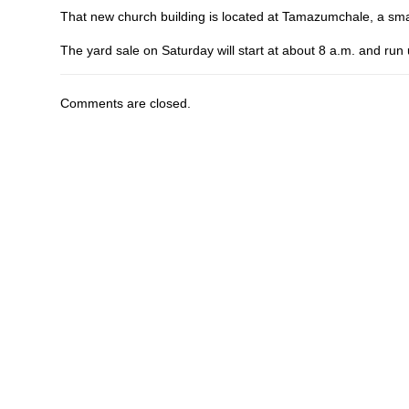
That new church building is located at Tamazumchale, a sma
The yard sale on Saturday will start at about 8 a.m. and run 
Comments are closed.