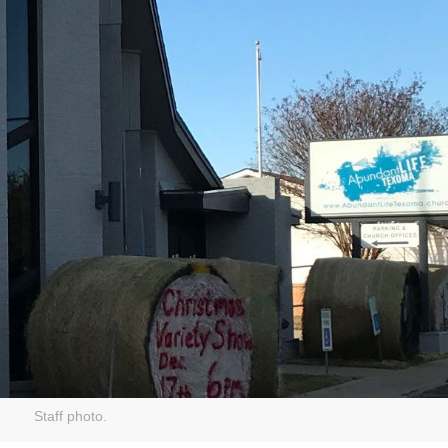
Staff photo.