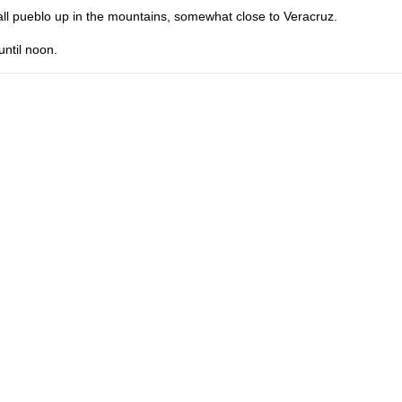
ll pueblo up in the mountains, somewhat close to Veracruz.
until noon.