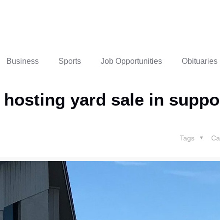
Business
Sports
Job Opportunities
Obituaries
hosting yard sale in suppor
Tags
Ca