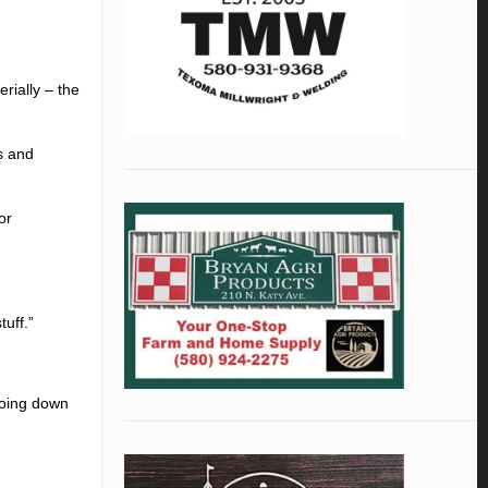
rially – the
s and
or
tuff.”
 doing down