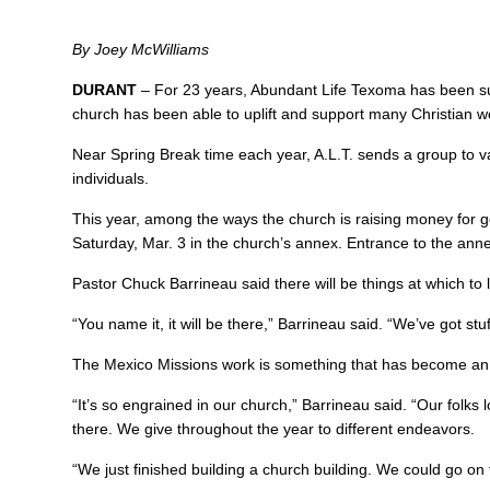
By Joey McWilliams
DURANT
– For 23 years, Abundant Life Texoma has been sup
church has been able to uplift and support many Christian wo
Near Spring Break time each year, A.L.T. sends a group to v
individuals.
This year, among the ways the church is raising money for goo
Saturday, Mar. 3 in the church’s annex. Entrance to the anne
Pastor Chuck Barrineau said there will be things at which to 
“You name it, it will be there,” Barrineau said. “We’ve got stu
The Mexico Missions work is something that has become an in
“It’s so engrained in our church,” Barrineau said. “Our folks
there. We give throughout the year to different endeavors.
“We just finished building a church building. We could go on 