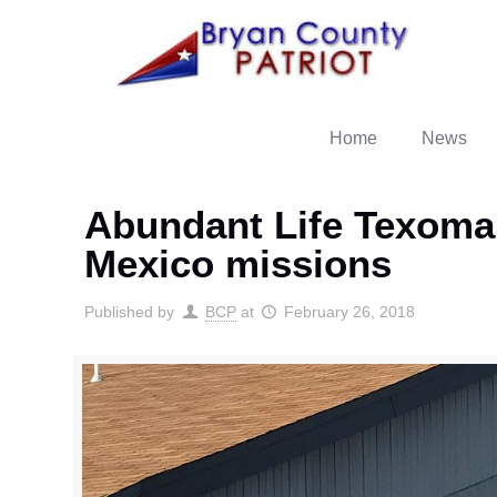
Home
News
Abundant Life Texoma 
Mexico missions
Published by
BCP
at
February 26, 2018