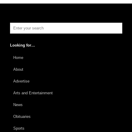
Looking for…
Home
About
Advertise
Arts and Entertainment
News
Obituaries
Sports