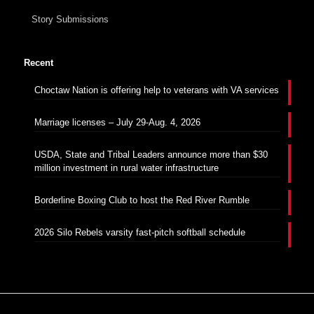
Story Submissions
Recent
Choctaw Nation is offering help to veterans with VA services
Marriage licenses – July 29-Aug. 4, 2026
USDA, State and Tribal Leaders announce more than $30
million investment in rural water infrastructure
Borderline Boxing Club to host the Red River Rumble
2026 Silo Rebels varsity fast-pitch softball schedule