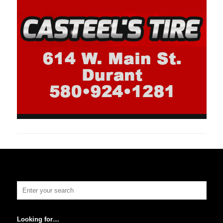
Looking for…