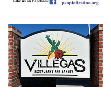
Oklahoma Sp