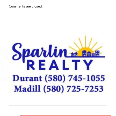
Comments are closed.