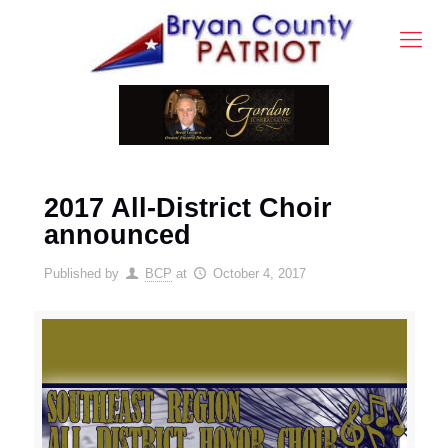
2017 All-District Choir
announced
Published by
BCP
at
October 4, 2017