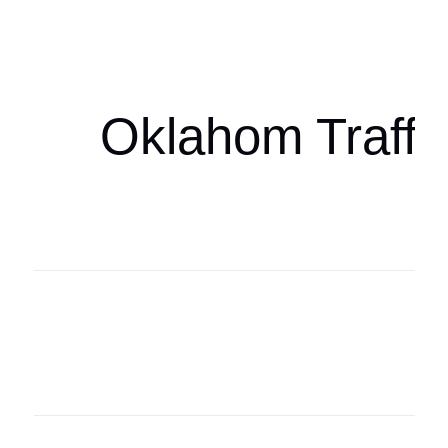
oklahomaspor
Oklahom Traffi
Oklahoma Sp
oklahomaspor