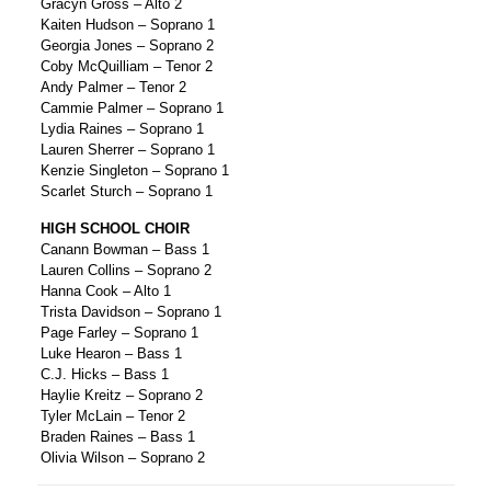
Gracyn Gross – Alto 2
Kaiten Hudson – Soprano 1
Georgia Jones – Soprano 2
Coby McQuilliam – Tenor 2
Andy Palmer – Tenor 2
Cammie Palmer – Soprano 1
Lydia Raines – Soprano 1
Lauren Sherrer – Soprano 1
Kenzie Singleton – Soprano 1
Scarlet Sturch – Soprano 1
HIGH SCHOOL CHOIR
Canann Bowman – Bass 1
Lauren Collins – Soprano 2
Hanna Cook – Alto 1
Trista Davidson – Soprano 1
Page Farley – Soprano 1
Luke Hearon – Bass 1
C.J. Hicks – Bass 1
Haylie Kreitz – Soprano 2
Tyler McLain – Tenor 2
Braden Raines – Bass 1
Olivia Wilson – Soprano 2