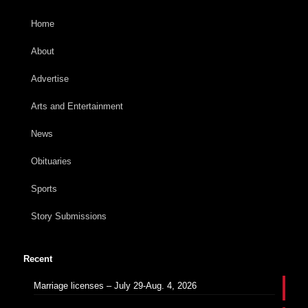
Home
About
Advertise
Arts and Entertainment
News
Obituaries
Sports
Story Submissions
Recent
Marriage licenses – July 29-Aug. 4, 2026