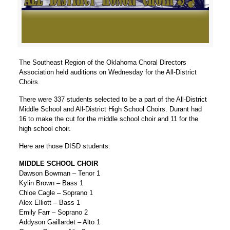
The Southeast Region of the Oklahoma Choral Directors
Association held auditions on Wednesday for the All-District
Choirs.
There were 337 students selected to be a part of the All-District
Middle School and All-District High School Choirs. Durant had
16 to make the cut for the middle school choir and 11 for the
high school choir.
Here are those DISD students:
MIDDLE SCHOOL CHOIR
Dawson Bowman – Tenor 1
Kylin Brown – Bass 1
Chloe Cagle – Soprano 1
Alex Elliott – Bass 1
Emily Farr – Soprano 2
Addyson Gaillardet – Alto 1